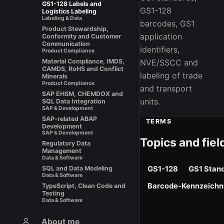
GS1-128 Labels and
GS1-128
Logistics Labeling
Labeling & Data
barcodes, GS1
Product Stewardship,
application
Conformity and Customer
Communication
identifiers,
Product Compliance
NVE/SSCC and
Material Compliance, IMDS,
CAMDS, RoHS and Conflict
labeling of trade
Minerals
Product Compliance
and transport
SAP EHSM, CHEMDOX and
units.
SQL Data Integration
SAP & Development
SAP-related ABAP
TERMS
Development
SAP & Development
Topics and fiel
Regulatory Data
Management
Data & Software
GS1-128
GS1 Stan
SQL and Data Modeling
Data & Software
Barcode-Kennzeich
TypeScript, Clean Code and
Testing
Data & Software
About me