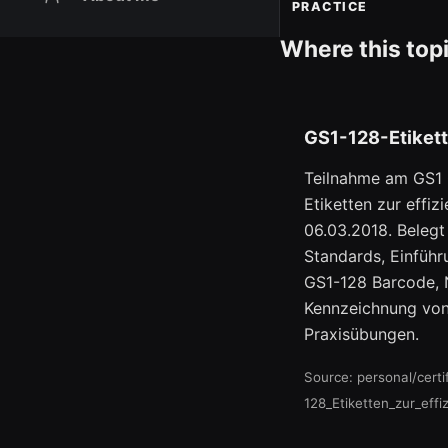
PRACTICE
Where this top
GS1-128-Etikett
Teilnahme am GS1 
Etiketten zur effi
06.03.2018. Beleg
Standards, Einfüh
GS1-128 Barcode,
Kennzeichnung von
Praxisübungen.
Source: personal/cert
128_Etiketten_zur_eff