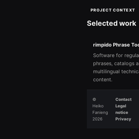
PROJECT CONTEXT
Selected work
rimpido Phrase To
Software for regula
phrases, catalogs 
multilingual technic
content.
©
Contact
Heiko
Legal
Fanieng
notice
2026
Privacy