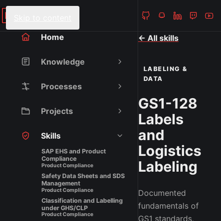
Heiko Fanieng
NAVIGATION
Skip to content
Home
← All skills
Knowledge
LABELING &
DATA
Processes
GS1-128
Projects
Labels
and
Skills
Logistics
SAP EHS and Product
Compliance
Labeling
Product Compliance
Safety Data Sheets and SDS
Management
Product Compliance
Documented
Classification and Labelling
fundamentals of
under GHS/CLP
Product Compliance
GS1 standards,