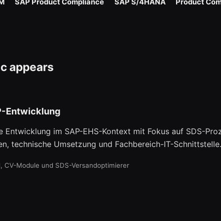
M
SAP Product Compliance
SAP S/4HANA
Product Com
ic appears
-Entwicklung
e Entwicklung im SAP-EHS-Kontext mit Fokus auf SDS-Proz
en, technische Umsetzung und Fachbereich-IT-Schnittstelle
il, CV-Module und SDS-Versandoptimierer