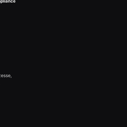
pliance
esse,
.