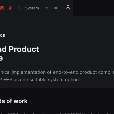
DE
Darstellung
NCE
nd Product
e
hnical implementation of end-to-end product compli
P EHS as one suitable system option.
ds of work