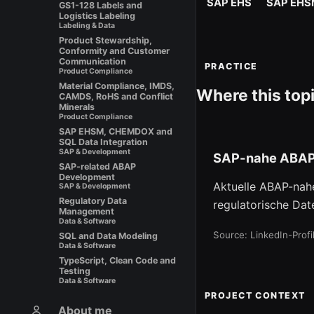
SAP EHS
SAP EHS
GS1-128 Labels and
Logistics Labeling
Labeling & Data
Product Stewardship,
Conformity and Customer
Communication
PRACTICE
Product Compliance
Material Compliance, IMDS,
Where this top
CAMDS, RoHS and Conflict
Minerals
Product Compliance
SAP EHSM, CHEMDOX and
SQL Data Integration
SAP & Development
SAP-nahe ABAP
SAP-related ABAP
Development
Aktuelle ABAP-nah
SAP & Development
Regulatory Data
regulatorische Dat
Management
Data & Software
Source: LinkedIn-Prof
SQL and Data Modeling
Data & Software
TypeScript, Clean Code and
Testing
Data & Software
PROJECT CONTEXT
About me