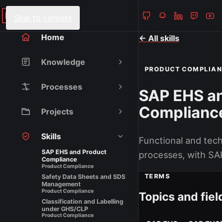
Heiko Fanieng
NAVIGATION
Skip to content
Home
← All skills
Knowledge
PRODUCT COMPLIA
Processes
SAP EHS a
Complianc
Projects
Skills
Functional and tec
SAP EHS and Product
processes, with SA
Compliance
Product Compliance
TERMS
Safety Data Sheets and SDS
Management
Product Compliance
Topics and fiel
Classification and Labelling
under GHS/CLP
Product Compliance